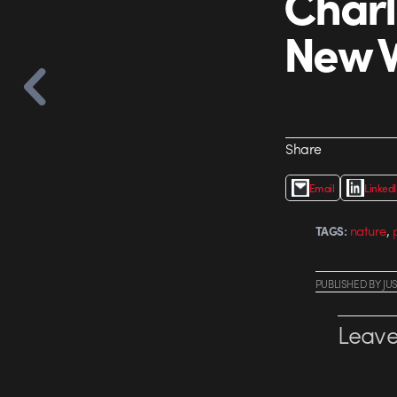
Charl
New W
Share
Email
Linked
,
nature
TAGS:
PUBLISHED
BY
JU
Leave