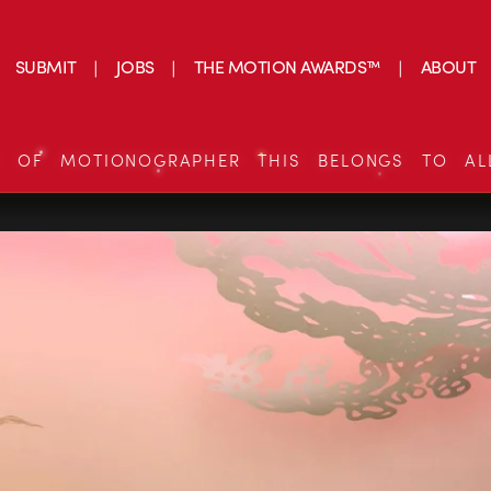
SUBMIT
JOBS
THE MOTION AWARDS™
ABOUT
S OF MOTIONOGRAPHER THIS BELONGS TO AL