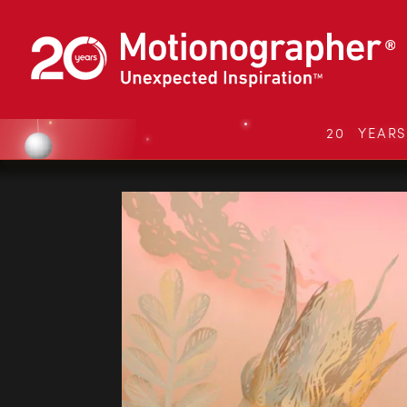
20 YEAR