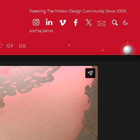
Fostering The Motion Design Community Since 2006.
#MTNGRPHR
L OF US.