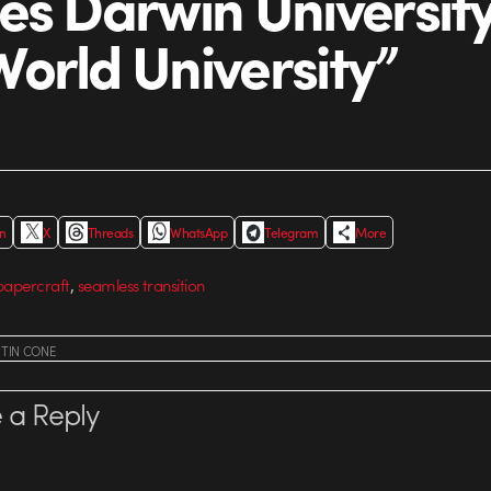
es Darwin University
orld University”
In
X
Threads
WhatsApp
Telegram
More
,
papercraft
seamless transition
STIN CONE
 a Reply