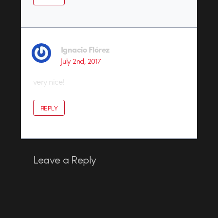
Ignacio Flórez
July 2nd, 2017
very nice!
REPLY
Leave a Reply