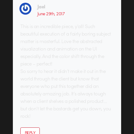
Jael
June 29th, 2017
This is an incredible piece, y’all! Such
beautiful execution of a fairly boring subject
matter is masterful. Love the abstracted
visualization and animation on the UI
especially. And the color shift through the
piece – perfect!
So sorry to hear it didn’t make it out in the
world through the client but know that
everyone who put this together did an
absolutely amazing job. It’s always tough
when a client shelves a polished product…
but don’t let the bastards get you down, you
rock!
REPLY