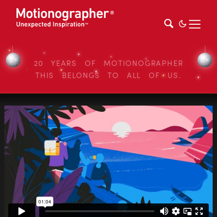
20 YEARS OF MOTIONOGRAPHER
THIS BELONGS TO ALL OF US.