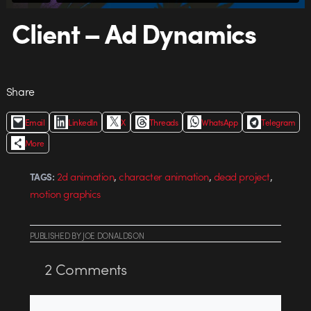
Client – Ad Dynamics
Share
Email
LinkedIn
X
Threads
WhatsApp
Telegram
More
,
,
,
2d animation
character animation
dead project
TAGS:
motion graphics
PUBLISHED
BY
JOE DONALDSON
2
Comments