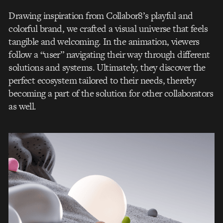
Drawing inspiration from Collabor8’s playful and
colorful brand, we crafted a visual universe that feels
tangible and welcoming. In the animation, viewers
follow a “user” navigating their way through different
solutions and systems. Ultimately, they discover the
perfect ecosystem tailored to their needs, thereby
becoming a part of the solution for other collaborators
as well.