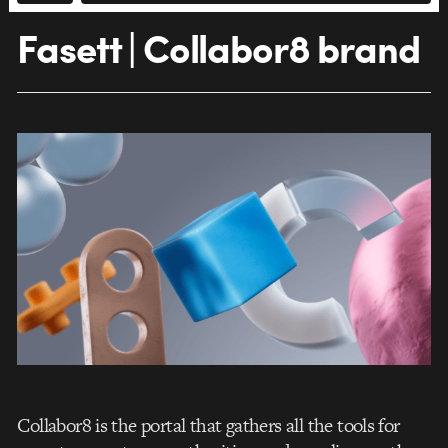
Fasett | Collabor8 brand
Collabor8 is the portal that gathers all the tools for