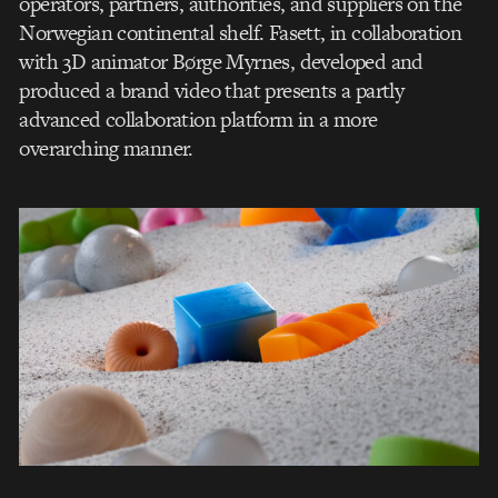
operators, partners, authorities, and suppliers on the
Norwegian continental shelf. Fasett, in collaboration
with 3D animator Børge Myrnes, developed and
produced a brand video that presents a partly
advanced collaboration platform in a more
overarching manner.