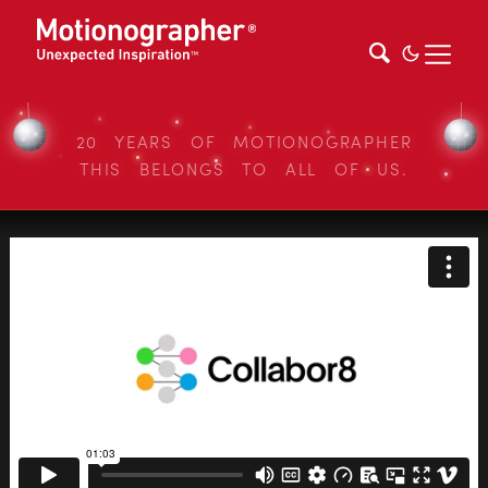
20 YEARS OF MOTIONOGRAPHER
THIS BELONGS TO ALL OF US.