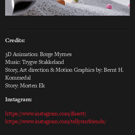
Credits:
3D Animation: Børge Myrnes
Music: Trygve Stakkeland
Story, Art direction & Motion Graphics by: Bernt H.
Kommedal
Story: Morten Ek
Instagram:
https://www.instagram.com/ifasett/
https://www.instagram.com/tellyourfriends/