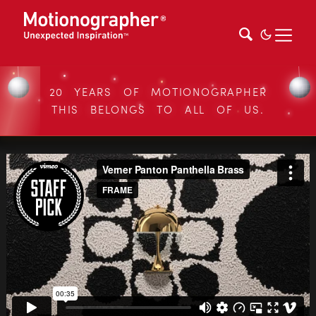
20 YEARS OF MOTIONOGRAPHER
THIS BELONGS TO ALL OF US.