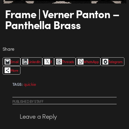
Frame | Verner Panton –
Panthella Brass
Share
Email
LinkedIn
X
Threads
WhatsApp
Telegram
More
quickie
TAGS:
PUBLISHED
BY
STAFF
Leave a Reply