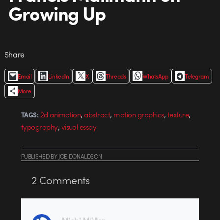
Growing Up
Share
Email
LinkedIn
X
Threads
WhatsApp
Telegram
More
,
,
,
,
2d animation
abstract
motion graphics
texture
TAGS:
,
typography
visual essay
PUBLISHED
BY
JOE DONALDSON
2
Comments
Michi Müller