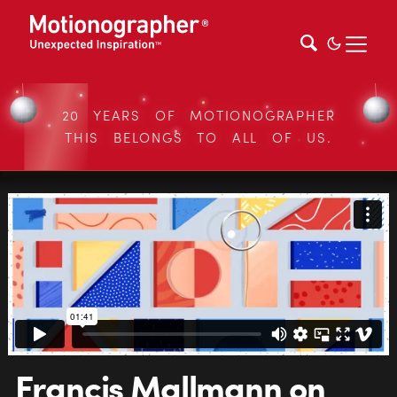
20 YEARS OF MOTIONOGRAPHER
THIS BELONGS TO ALL OF US.
Francis Mallmann on