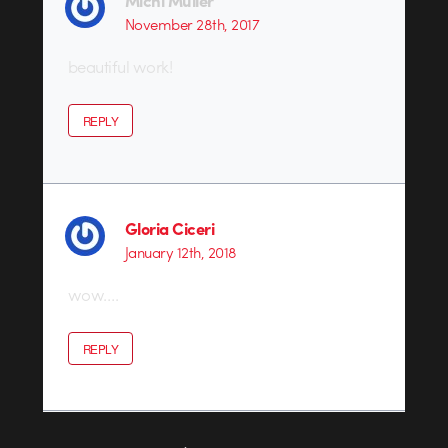
November 28th, 2017
beautiful work!
REPLY
Gloria Ciceri
January 12th, 2018
wow….
REPLY