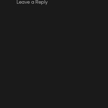
Leave a Reply