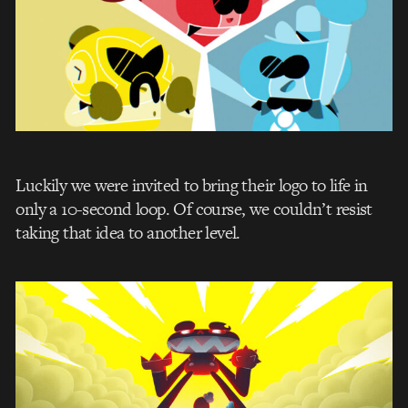
Luckily we were invited to bring their logo to life in
only a 10-second loop. Of course, we couldn’t resist
taking that idea to another level.