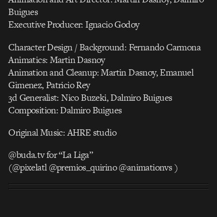
Buigues
Executive Producer: Ignacio Godoy
Character Design / Background: Fernando Carmona
Animatics: Martin Dasnoy
Animation and Cleanup: Martin Dasnoy, Emanuel
Gimenez, Patricio Rey
3d Generalist: Nico Buzeki, Dalmiro Buigues
Composition: Dalmiro Buigues
Original Music: AHRE studio
@buda.tv for “La Liga”
(@pixelatl @premios_quirino @animationvs )