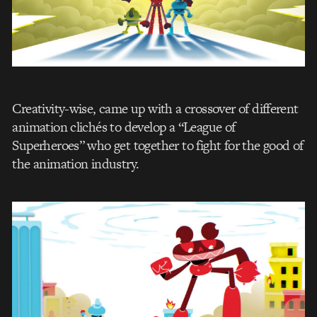
Creativity-wise, came up with a crossover of different
animation clichés to develop a “League of
Superheroes” who get together to fight for the good of
the animation industry.