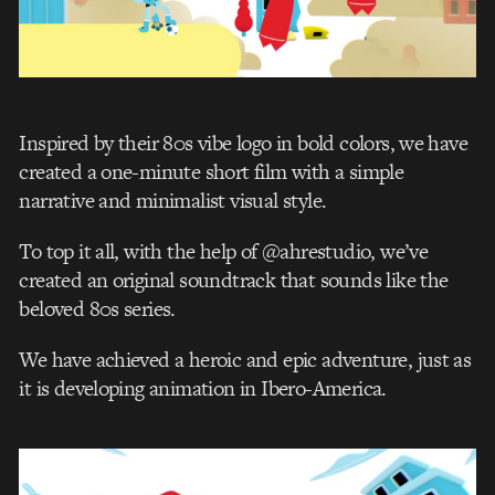
Inspired by their 80s vibe logo in bold colors, we have
created a one-minute short film with a simple
narrative and minimalist visual style.
To top it all, with the help of @ahrestudio, we’ve
created an original soundtrack that sounds like the
beloved 80s series.
We have achieved a heroic and epic adventure, just as
it is developing animation in Ibero-America.