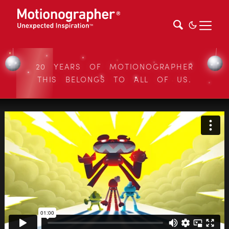
20 YEARS OF MOTIONOGRAPHER
THIS BELONGS TO ALL OF US.