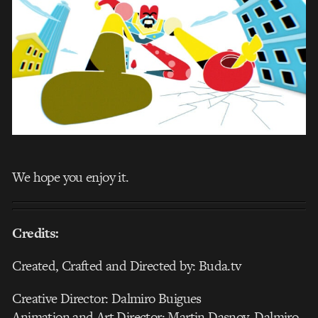
We hope you enjoy it.
Credits:
Created, Crafted and Directed by: Buda.tv
Creative Director: Dalmiro Buigues
Animation and Art Director: Martin Dasnoy, Dalmiro