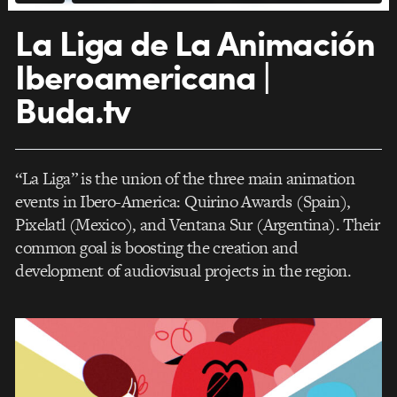
La Liga de La Animación
Iberoamericana |
Buda.tv
“La Liga” is the union of the three main animation
events in Ibero-America: Quirino Awards (Spain),
Pixelatl (Mexico), and Ventana Sur (Argentina). Their
common goal is boosting the creation and
development of audiovisual projects in the region.