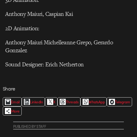
Anthony Maiuri, Caspian Kai
2D Animation:
Anthony Maiuri Michelleanne Grepo, Gerardo
Gonzalez
Sound Designer: Erich Netherton
Share
Email
LinkedIn
X
Threads
WhatsApp
Telegram
More
PUBLISHED
BY
STAFF