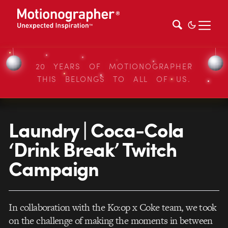
20 YEARS OF MOTIONOGRAPHER
THIS BELONGS TO ALL OF US.
Laundry | Coca-Cola
‘Drink Break’ Twitch
Campaign
In collaboration with the Ko:op x Coke team, we took
on the challenge of making the moments in between