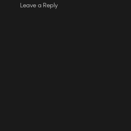
Leave a Reply