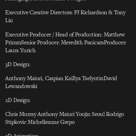
Executive Creative Directors: PJ Richardson & Tony
Liu
Executive Producer / Head of Production: Matthew
PrimmSenior Producer: Meredith PanicaraProducer:
Laura Yurich
3D Design:
Anthony Maiuri, Caspian KaiIlya TselyutinDavid
Lewandowski
2D Design:
Chris Murray Anthony Maiuri Yoojin Seoul Rodrigo
Stipkovic Michelleanne Grepo
3D Animation: