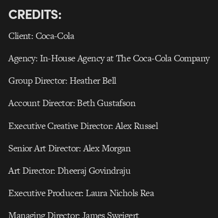
CREDITS:
Client: Coca-Cola
Agency: In-House Agency at The Coca-Cola Company
Group Director: Heather Bell
Account Director: Beth Gustafson
Executive Creative Director: Alex Russel
Senior Art Director: Alex Morgan
Art Director: Dheeraj Govindraju
Executive Producer: Laura Nichols Rea
Managing Director: James Sweigert