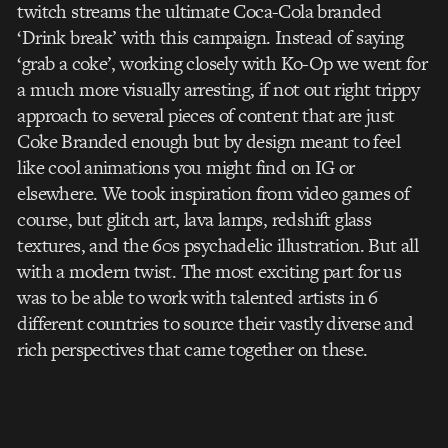
twitch streams the ultimate Coca-Cola branded
‘Drink break’ with this campaign. Instead of saying
‘grab a coke’, working closely with Ko-Op we went for
a much more visually arresting, if not out right trippy
approach to several pieces of content that are just
Coke Branded enough but by design meant to feel
like cool animations you might find on IG or
elsewhere. We took inspiration from video games of
course, but glitch art, lava lamps, redshift glass
textures, and the 60s psychadelic illustration. But all
with a modern twist. The most exciting part for us
was to be able to work with talented artists in 6
different countries to source their vastly diverse and
rich perspectives that came together on these.