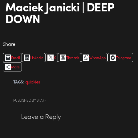
Maciek Janicki | DEEP
DOWN
Share
Email
LinkedIn
X
Threads
WhatsApp
Telegram
More
quickies
TAGS:
PUBLISHED
BY
STAFF
Leave a Reply