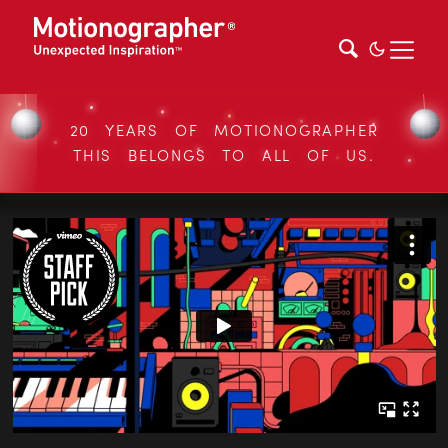
20 YEARS OF MOTIONOGRAPHER
THIS BELONGS TO ALL OF US.