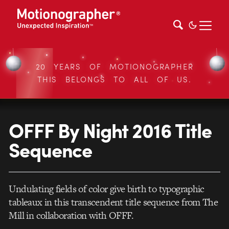
20 YEARS OF MOTIONOGRAPHER
THIS BELONGS TO ALL OF US.
OFFF By Night 2016 Title
Sequence
Undulating fields of color give birth to typographic
tableaux in this transcendent title sequence from The
Mill in collaboration with OFFF.