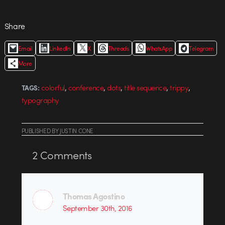
Share
Email
LinkedIn
X
Threads
WhatsApp
Telegram
More
,
,
,
,
,
colorful
conference
dots
title sequence
trippy
TAGS:
typography
PUBLISHED
BY
JUSTIN CONE
2
Comments
Thomas Agostino
September 30th, 2016