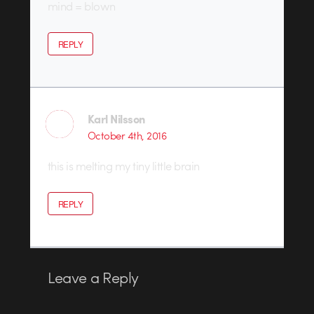
mind = blown
REPLY
Karl Nilsson
October 4th, 2016
this is melting my tiny little brain
REPLY
Leave a Reply