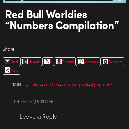
Red Bull Worldies
“Numbers Compilation”
Share
Email
LinkedIn
X
Threads
WhatsApp
Telegram
More
,
,
,
,
cg
nature
numbers
outdoor sports
typography
TAGS:
PUBLISHED
BY
JUSTIN CONE
Leave a Reply