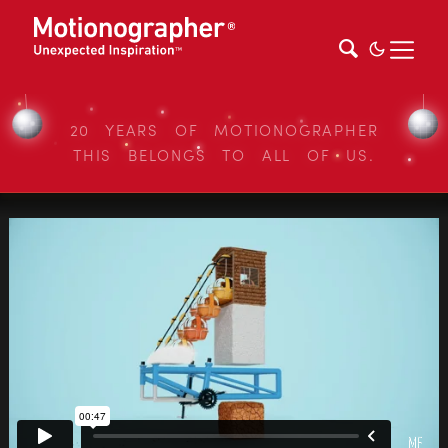
20 YEARS OF MOTIONOGRAPHER
THIS BELONGS TO ALL OF US.