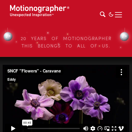
20 YEARS OF MOTIONOGRAPHER
THIS BELONGS TO ALL OF US.