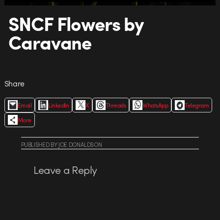
SNCF Flowers by
Caravane
Share
Email
LinkedIn
X
Threads
WhatsApp
Telegram
More
PUBLISHED
BY
JOE DONALDSON
Leave a Reply