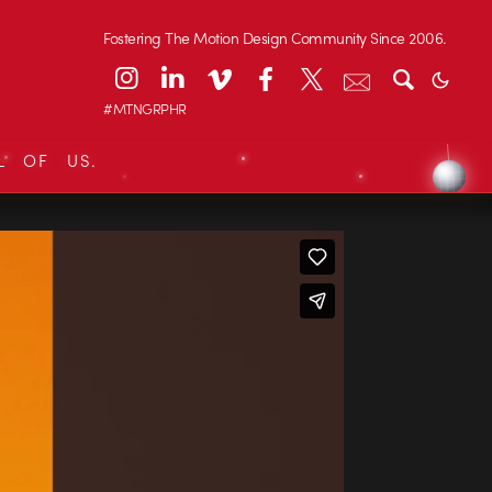
Fostering The Motion Design Community Since 2006.
#MTNGRPHR
L OF US.