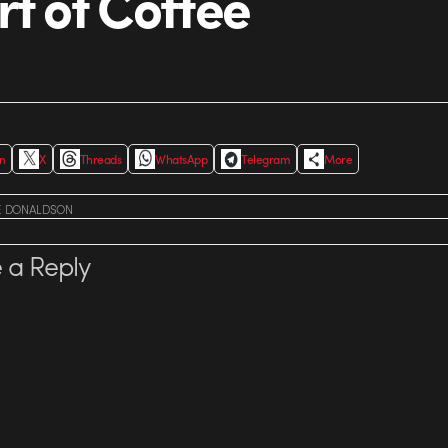
rt of Coffee
In
X
Threads
WhatsApp
Telegram
More
E DONALDSON
 a Reply