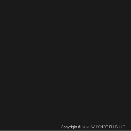
Copyright © 2026 WHY NOT PLUS LLC