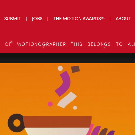
SUBMIT
JOBS
THE MOTION AWARDS™
ABOUT
S OF MOTIONOGRAPHER THIS BELONGS TO AL