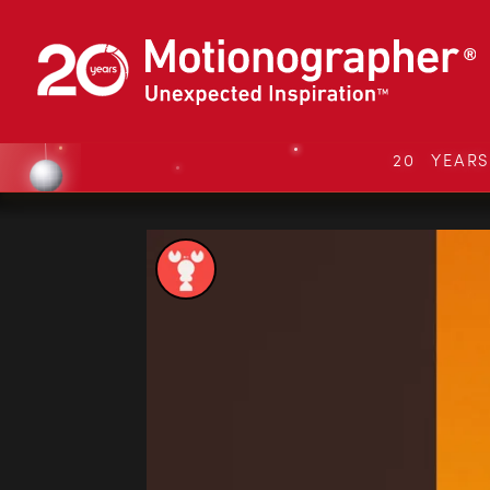
20 YEAR