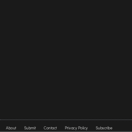
About
Submit
Contact
Privacy Policy
Subscribe