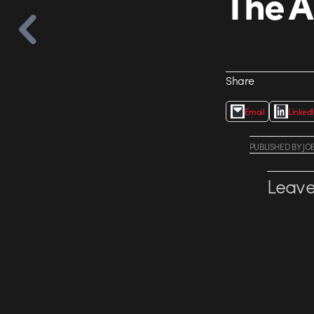
The A
Share
Email
Linked
PUBLISHED
BY
JO
Leave