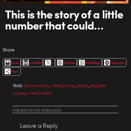
This is the story of a little
number that could…
Share
Email
LinkedIn
X
Threads
WhatsApp
Telegram
More
,
,
,
2d animation
collaborative
design
exquisite
TAGS:
,
corpse
mixed media
PUBLISHED
BY
JOE DONALDSON
Leave a Reply