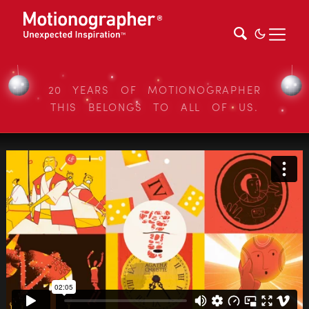
20 YEARS OF MOTIONOGRAPHER
THIS BELONGS TO ALL OF US.