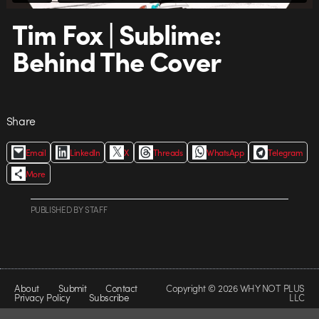
Tim Fox | Sublime:
Behind The Cover
Share
Email
LinkedIn
X
Threads
WhatsApp
Telegram
More
PUBLISHED
BY
STAFF
About
Submit
Contact
Copyright © 2026 WHY NOT PLUS
Privacy Policy
Subscribe
LLC