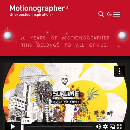
20 YEARS OF MOTIONOGRAPHER
THIS BELONGS TO ALL OF US.