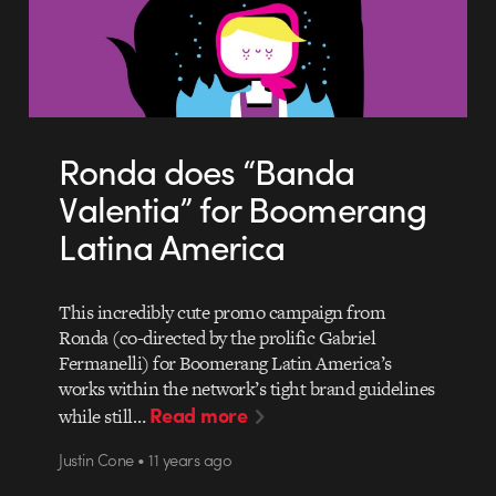
Ronda does “Banda
Valentia” for Boomerang
Latina America
This incredibly cute promo campaign from
Ronda (co-directed by the prolific Gabriel
Fermanelli) for Boomerang Latin America’s
works within the network’s tight brand guidelines
Read more
while still…
Justin Cone • 11 years ago