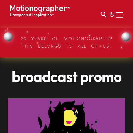
20 YEARS OF MOTIONOGRAPHER
THIS BELONGS TO ALL OF US.
broadcast promo