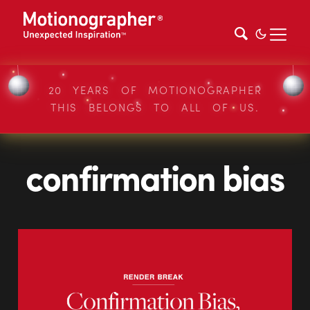
20 YEARS OF MOTIONOGRAPHER
THIS BELONGS TO ALL OF US.
confirmation bias