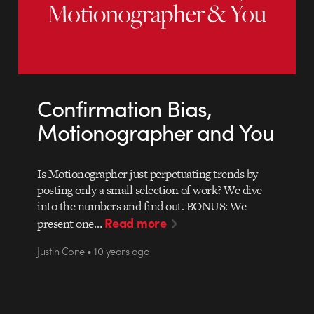
Confirmation Bias,
Motionographer and You
Is Motionographer just perpetuating trends by
posting only a small selection of work? We dive
into the numbers and find out. BONUS: We
Read more
present one…
Justin Cone • 10 years ago