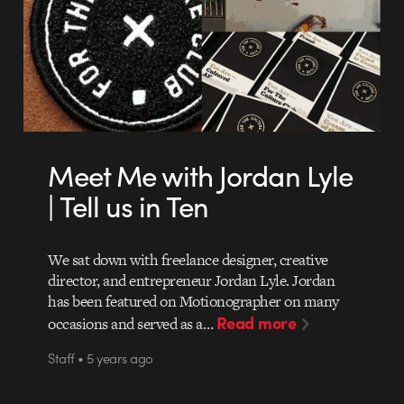
Meet Me with Jordan Lyle
| Tell us in Ten
We sat down with freelance designer, creative
director, and entrepreneur Jordan Lyle. Jordan
has been featured on Motionographer on many
Read more
occasions and served as a…
Staff • 5 years ago