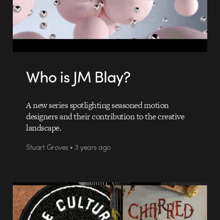
Who is JM Blay?
A new series spotlighting seasoned motion
designers and their contribution to the creative
landscape.
Stuart Groves • 3 years ago