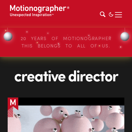
20 YEARS OF MOTIONOGRAPHER
THIS BELONGS TO ALL OF US.
creative director