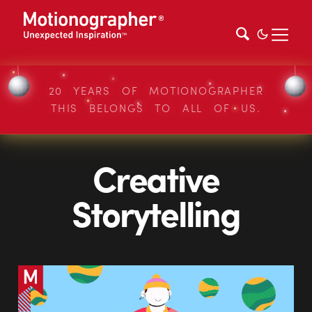
20 YEARS OF MOTIONOGRAPHER
THIS BELONGS TO ALL OF US.
Creative
Storytelling