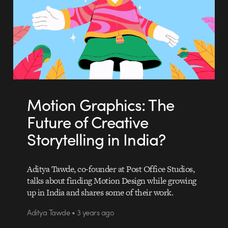
Motion Graphics: The
Future of Creative
Storytelling in India?
Aditya Tawde, co-founder at Post Office Studios,
talks about finding Motion Design while growing
up in India and shares some of their work.
Aditya Tawde • 3 years ago