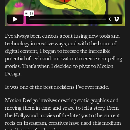
I’ve always been curious about fusing new tools and
technology in creative ways, and with the boom of
digital content, I began to foresee the incredible
potential of tech and innovation to create compelling
stories. That’s when I decided to pivot to Motion
Design.
It was one of the best decisions I’ve ever made.
Motion Design involves creating static graphics and
moving them in time and space to tell a story. From
the Hollywood movies of the late ‘50s to the current
reels on Instagram, creatives have used this medium