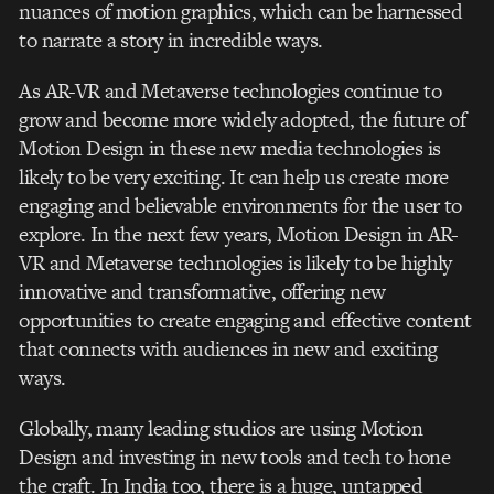
nuances of motion graphics, which can be harnessed
to narrate a story in incredible ways.
As AR-VR and Metaverse technologies continue to
grow and become more widely adopted, the future of
Motion Design in these new media technologies is
likely to be very exciting. It can help us create more
engaging and believable environments for the user to
explore. In the next few years, Motion Design in AR-
VR and Metaverse technologies is likely to be highly
innovative and transformative, offering new
opportunities to create engaging and effective content
that connects with audiences in new and exciting
ways.
Globally, many leading studios are using Motion
Design and investing in new tools and tech to hone
the craft. In India too, there is a huge, untapped