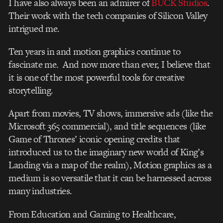
I have also always been an admirer of
BUCK Studios
.
Their work with the tech companies of Silicon Valley
intrigued me.
Ten years in and motion graphics continue to
fascinate me. And now more than ever, I believe that
it is one of the most powerful tools for creative
storytelling.
Apart from movies, TV shows, immersive ads (like the
Microsoft 365 commercial), and title sequences (like
Game of Thrones’ iconic opening credits that
introduced us to the imaginary new world of King’s
Landing via a map of the realm), Motion graphics as a
medium is so versatile that it can be harnessed across
many industries.
From Education and Gaming to Healthcare,