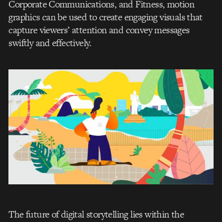
Corporate Communications, and Fitness, motion
graphics can be used to create engaging visuals that
capture viewers’ attention and convey messages
swiftly and effectively.
The future of digital storytelling lies within the