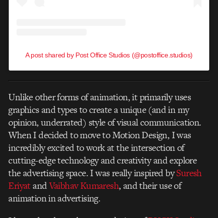
A post shared by Post Office Studios (@postoffice.studios)
Unlike other forms of animation, it primarily uses
graphics and types to create a unique (and in my
opinion, underrated) style of visual communication.
When I decided to move to Motion Design, I was
incredibly excited to work at the intersection of
cutting-edge technology and creativity and explore
the advertising space. I was really inspired by
Suresh
Eriyat
and
Vaibhav Kumaresh
, and their use of
animation in advertising.