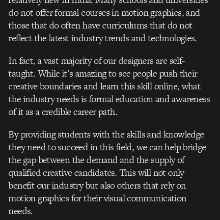
do not offer formal courses in motion graphics, and
those that do often have curriculums that do not
reflect the latest industry trends and technologies.
In fact, a vast majority of our designers are self-
taught. While it’s amazing to see people push their
creative boundaries and learn this skill online, what
the industry needs is formal education and awareness
of it as a credible career path.
By providing students with the skills and knowledge
they need to succeed in this field, we can help bridge
the gap between the demand and the supply of
qualified creative candidates. This will not only
benefit our industry but also others that rely on
motion graphics for their visual communication
needs.