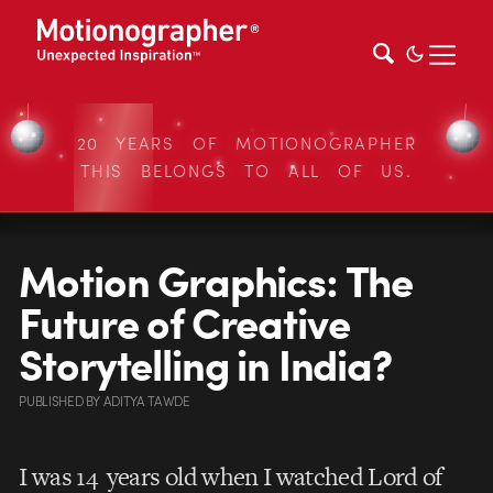
20 YEARS OF MOTIONOGRAPHER
THIS BELONGS TO ALL OF US.
Motion Graphics: The
Future of Creative
Storytelling in India?
PUBLISHED
BY
ADITYA TAWDE
I was 14 years old when I watched Lord of