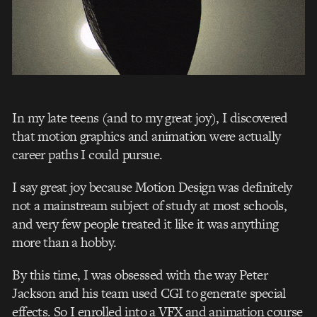
In my late teens (and to my great joy), I discovered
that motion graphics and animation were actually
career paths I could pursue.
I say great joy because Motion Design was definitely
not a mainstream subject of study at most schools,
and very few people treated it like it was anything
more than a hobby.
By this time, I was obsessed with the way Peter
Jackson and his team use
d CGI
to generate special
effects. So I enrolled into a VFX and animation course