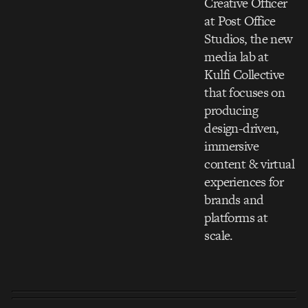
Creative Officer
at Post Office
Studios, the new
media lab at
Kulfi Collective
that focuses on
producing
design-driven,
immersive
content & virtual
experiences for
brands and
platforms at
scale.