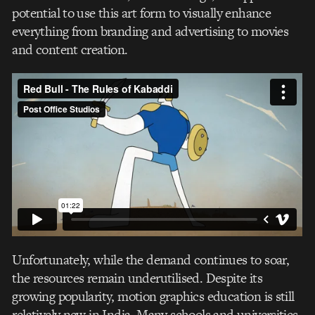
potential to use this art form to visually enhance
everything from branding and advertising to movies
and content creation.
Unfortunately, while the demand continues to soar,
the resources remain underutilised. Despite its
growing popularity, motion graphics education is still
relatively new in India. Many schools and universities