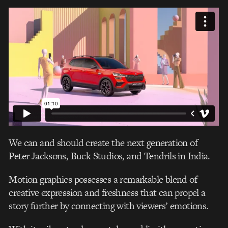
We can and should create the next generation of
Peter Jacksons, Buck Studios, and Tendrils in India.
Motion graphics possesses a remarkable blend of
creative expression and freshness that can propel a
story further by connecting with viewers’ emotions.