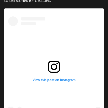
to tell stories for decades.
View this post on Instagram