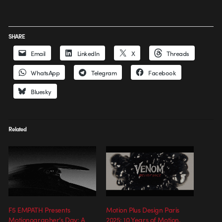
SHARE
Email
LinkedIn
X
Threads
WhatsApp
Telegram
Facebook
Bluesky
Related
F5 EMPATH Presents
Motion Plus Design Paris
Motionographer’s Day: A
2025: 10 Years of Motion,