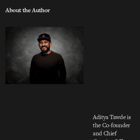
About the Author
Aditya Tawde is
the Co-founder
and Chief