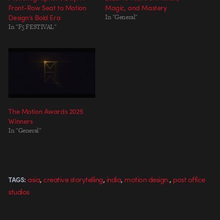
Front-Row Seat to Motion
Magic, and Mastery
Design’s Bold Era
In "General"
In "F5 FESTIVAL"
The Motion Awards 2025
Winners
In "General"
,
,
,
,
asia
creative storytelling
india
motion design.
post office
TAGS:
studios