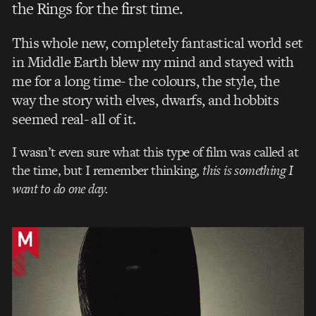
the Rings for the first time.
This whole new, completely fantastical world set
in Middle Earth blew my mind and stayed with
me for a long time- the colours, the style, the
way the
story with elves, dwarfs, and hobbits
seemed real- all of it.
I wasn’t even sure what this type of film was called at
the time, but I remember thinking,
this is something I
want to do one day.