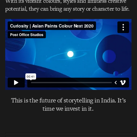
With its vibrant colours, styles and limitless creative
potential, they can bring any story or character to life.
This is the future of storytelling in India. It’s
time we invest in it.