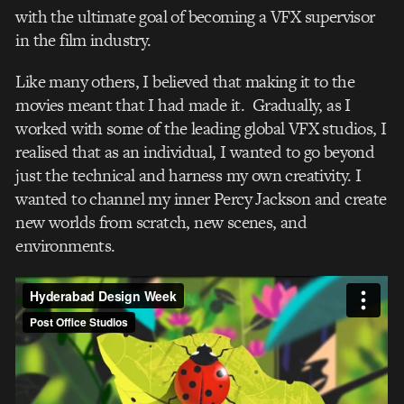
with the ultimate goal of becoming a VFX supervisor
in the film industry.
Like many others, I believed that making it to the
movies meant that I had made it. Gradually, as I
worked with some of the leading global VFX studios, I
realised that as an individual, I wanted to go beyond
just the technical and harness my own creativity. I
wanted to channel my inner Percy Jackson and create
new worlds from scratch, new scenes, and
environments.