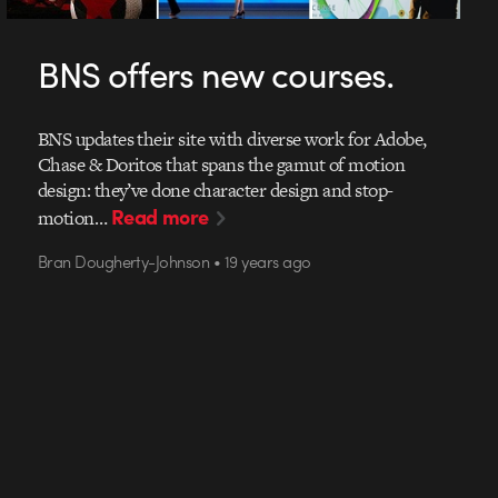
BNS offers new courses.
BNS updates their site with diverse work for Adobe,
Chase & Doritos that spans the gamut of motion
design: they’ve done character design and stop-
Read more
motion…
Bran Dougherty-Johnson • 19 years ago