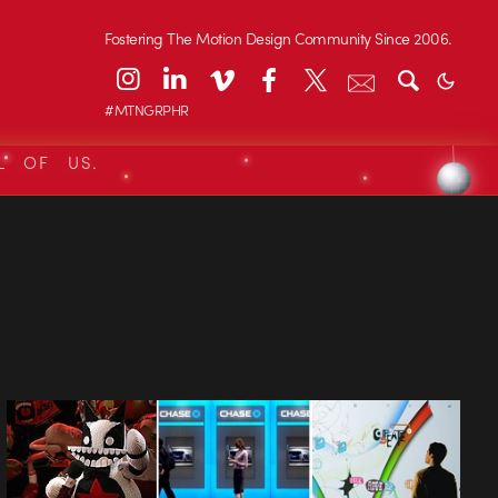
Fostering The Motion Design Community Since 2006.
#MTNGRPHR
L OF US.