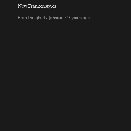
New Frankenstyles
Bran Dougherty-Johnson • 18 years ago