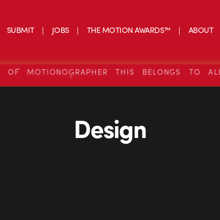
SUBMIT
JOBS
THE MOTION AWARDS™
ABOUT
S OF MOTIONOGRAPHER THIS BELONGS TO AL
Design