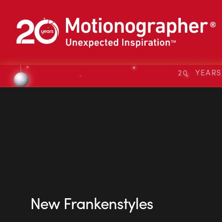
20 YEAR
New Frankenstyles