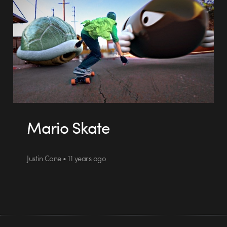
Mario Skate
Justin Cone • 11 years ago