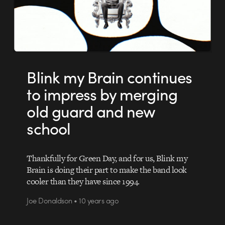
Blink my Brain continues
to impress by merging
old guard and new
school
Thankfully for Green Day, and for us, Blink my
Brain is doing their part to make the band look
cooler than they have since 1994.
Joe Donaldson • 10 years ago