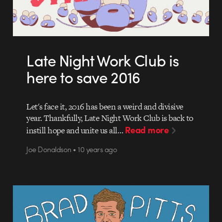
Late Night Work Club is
here to save 2016
Let's face it, 2016 has been a weird and divisive
year. Thankfully, Late Night Work Club is back to
Read more
instill hope and unite us all…
Joe Donaldson • 10 years ago