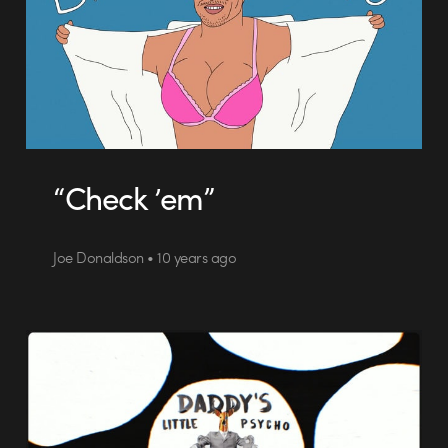
“Check ’em”
Joe Donaldson • 10 years ago