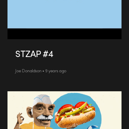
STZAP #4
Joe Donaldson • 9 years ago