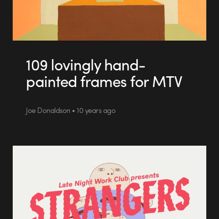
109 lovingly hand-
painted frames for MTV
Joe Donaldson • 10 years ago