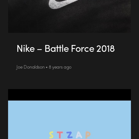
Nike – Battle Force 2018
Joe Donaldson • 8 years ago