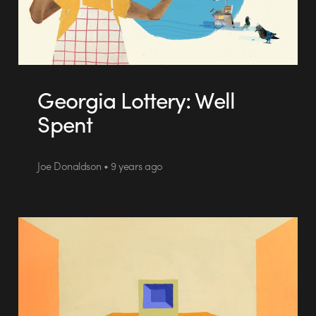
Georgia Lottery: Well
Spent
Joe Donaldson • 9 years ago