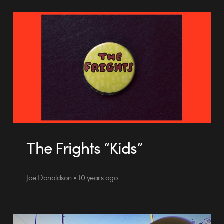
The Frights “Kids”
Joe Donaldson • 10 years ago