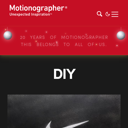
20 YEARS OF MOTIONOGRAPHER
THIS BELONGS TO ALL OF US.
DIY