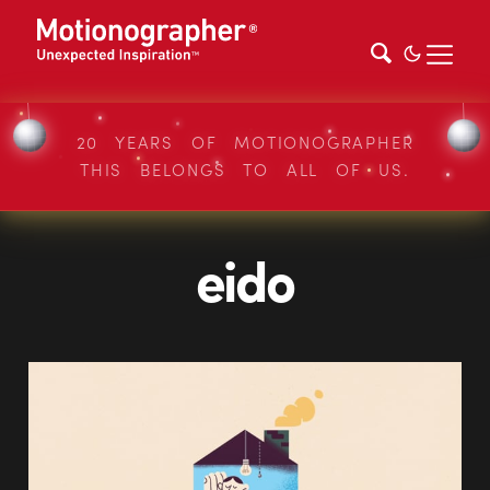
20 YEARS OF MOTIONOGRAPHER
THIS BELONGS TO ALL OF US.
eido