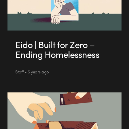
Eido | Built for Zero –
Ending Homelessness
Staff • 5 years ago