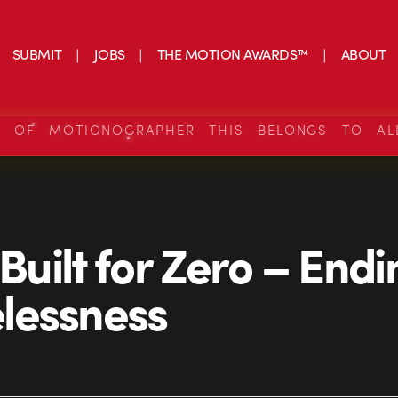
SUBMIT
JOBS
THE MOTION AWARDS™
ABOUT
S OF MOTIONOGRAPHER THIS BELONGS TO AL
 Built for Zero – End
lessness