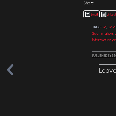
Share
Email
Linked
,
2d
2d a
TAGS:
,
2danimation
b
information gr
PUBLISHED
BY
ST
Leave