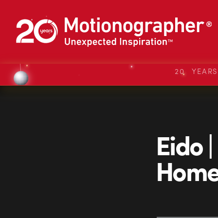
20 YEAR
Eido |
Home