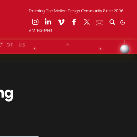
Fostering The Motion Design Community Since 2006.
#MTNGRPHR
L OF US.
ing