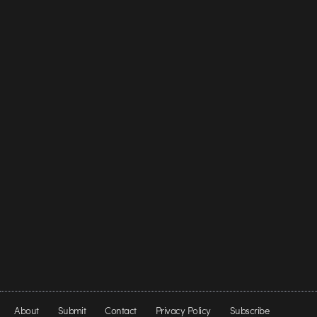
About
Submit
Contact
Privacy Policy
Subscribe