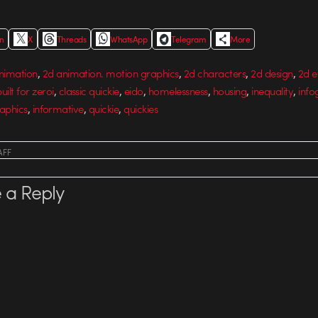
In
X
Threads
WhatsApp
Telegram
More
,
,
,
,
nimation
2d animation. motion graphics
2d characters
2d design
2d e
,
,
,
,
,
,
uilt for zeroi
classic quickie
eido
homelessness
housing
inequality
info
,
,
,
aphics
informative
quickie
quickies
AFF
 a Reply