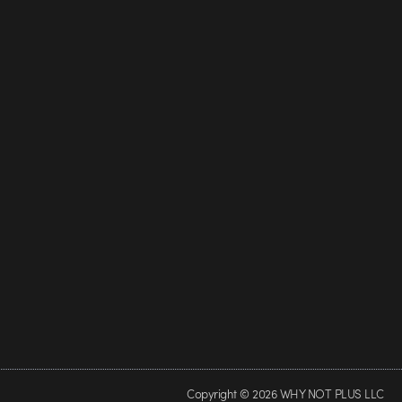
Copyright © 2026 WHY NOT PLUS LLC