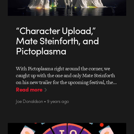
“Character Upload,”
Mate Steinforth, and
Pictoplasma
With Pictoplasma right around the corner, we
caught up with the one and only Mate Steinforth
on his new trailer for the upcoming festival, the…
Read more
Joe Donaldson • 9 years ago