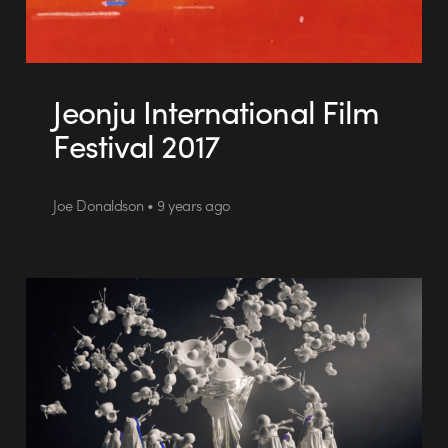
Jeonju International Film
Festival 2017
Joe Donaldson • 9 years ago