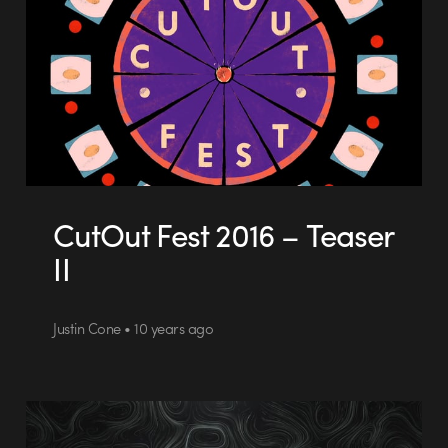
CutOut Fest 2016 – Teaser
II
Justin Cone • 10 years ago