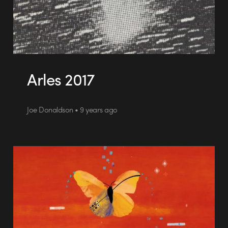
Arles 2017
Joe Donaldson • 9 years ago