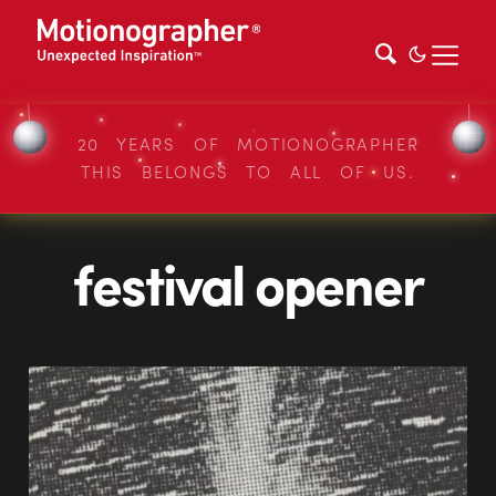
20 YEARS OF MOTIONOGRAPHER
THIS BELONGS TO ALL OF US.
festival opener