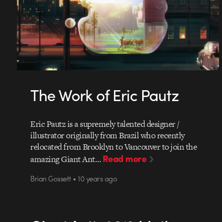
The Work of Eric Pautz
Eric Pautz is a supremely talented designer /
illustrator originally from Brazil who recently
relocated from Brooklyn to Vancouver to join the
Read more
amazing Giant Ant…
Brian Gossett • 10 years ago