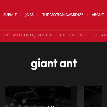
SUBMIT
JOBS
THE MOTION AWARDS™
ABOUT
S OF MOTIONOGRAPHER THIS BELONGS TO AL
giant ant