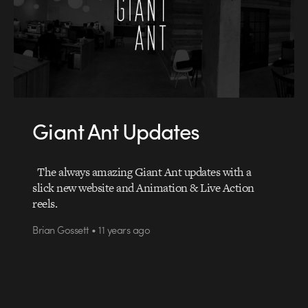
Giant Ant Updates
The always amazing Giant Ant updates with a
slick new website and Animation & Live Action
reels.
Brian Gossett • 11 years ago