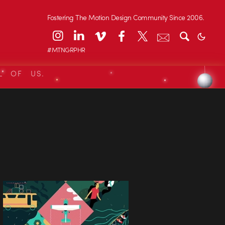
Fostering The Motion Design Community Since 2006.
#MTNGRPHR
L OF US.