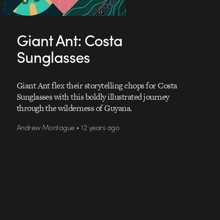
Giant Ant: Costa
Sunglasses
Giant Ant flex their storytelling chops for Costa
Sunglasses with this boldly illustrated journey
through the wilderness of Guyana.
Andrew Montague • 12 years ago