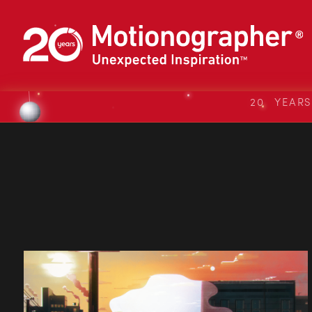
20 YEAR