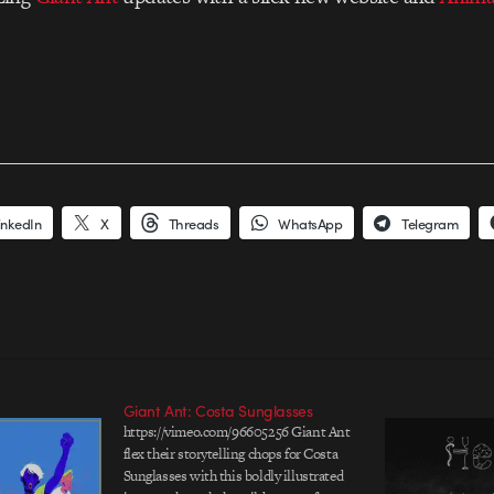
inkedIn
X
Threads
WhatsApp
Telegram
Giant Ant: Costa Sunglasses
https://vimeo.com/96605256 Giant Ant
flex their storytelling chops for Costa
Sunglasses with this boldly illustrated