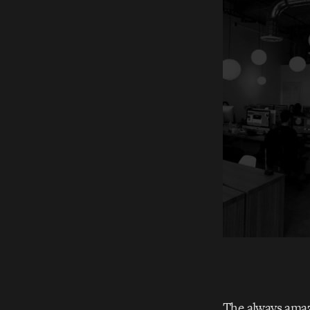
The always ama