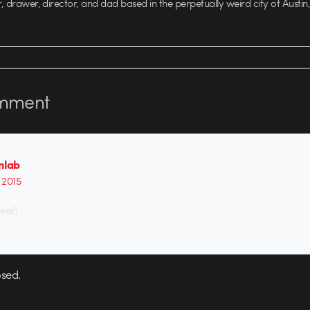
r, drawer, director, and dad based in the perpetually weird city of Austin,
mment
nlab
, 2015
eel!
sed.