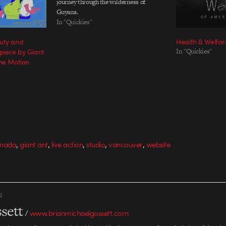
journey through the wilderness of
Guyana.
In "Quickies"
uty and
Health & Welfar
piece by Giant
In "Quickies"
The Motion
,
,
,
,
,
nada
giant ant
live action
studio
vancouver
website
R
sett
/
www.brianmichaelgossett.com