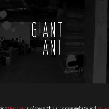
zing
Giant Ant
updates with a slick new website and
Anima