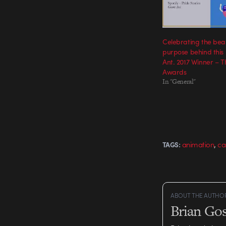
Celebrating the bea
purpose behind this 
Ant. 2017 Winner – 
Awards
In "General"
,
animation
ca
TAGS:
ABOUT THE AUTHO
Brian Gos