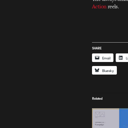
Action
reels.
SHARE
Email
L
Bluesky
Related