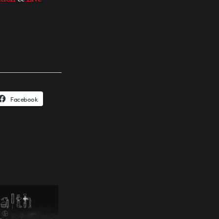
Facebook