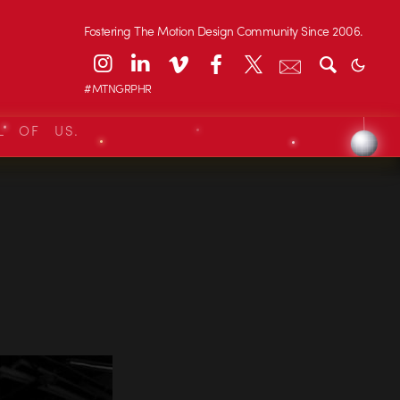
Fostering The Motion Design Community Since 2006.
#MTNGRPHR
L OF US.