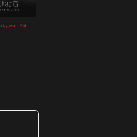
e by Giant Ant