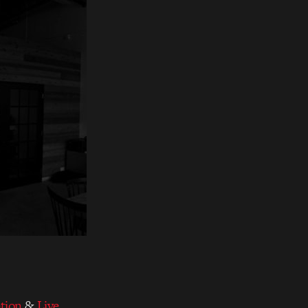
tion
&
Live