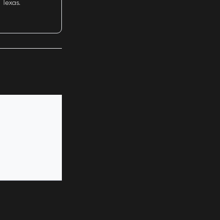
 Texas.