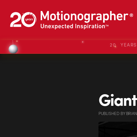
20 YEAR
Giant
PUBLISHED
BY
BRIA