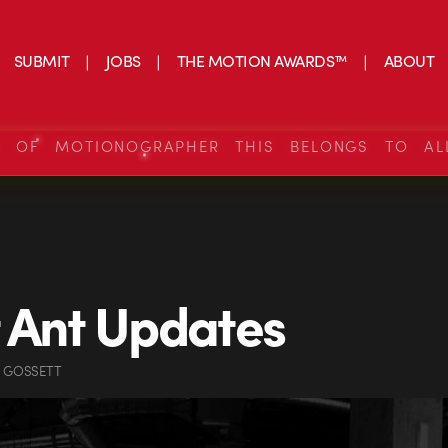
SUBMIT
JOBS
THE MOTION AWARDS™
ABOUT
S OF MOTIONOGRAPHER THIS BELONGS TO AL
 Ant Updates
N GOSSETT