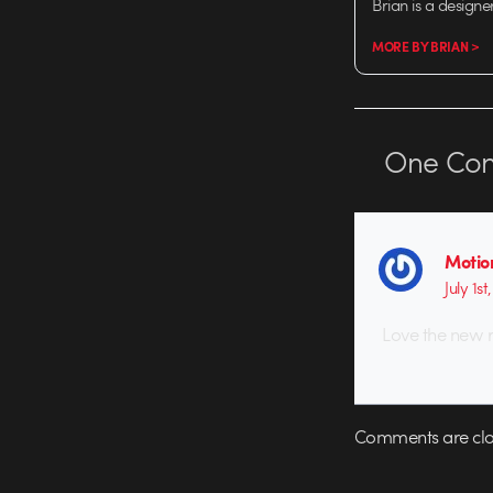
Brian is a designe
MORE BY BRIAN >
One
Co
Motio
July 1st
Love the new r
Comments are clo