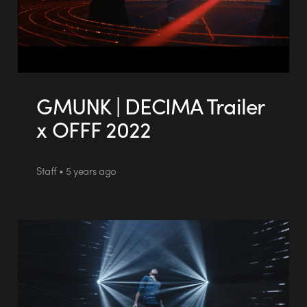
GMUNK | DECIMA Trailer
x OFFF 2022
Staff • 5 years ago