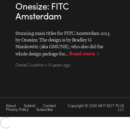
Onesize: FITC
Amsterdam
Stunning main titles for FITC Amsterdam 2013
by Onesize. The design is by Bradley G
Munkowitz (aka GMUNK), who also did the
Read more
whole design package for…
Daniel Coutinho • 13 years ago
About
Submit
Contact
Copyright © 2026 WHY NOT PLUS
Privacy Policy
Subscribe
LLC