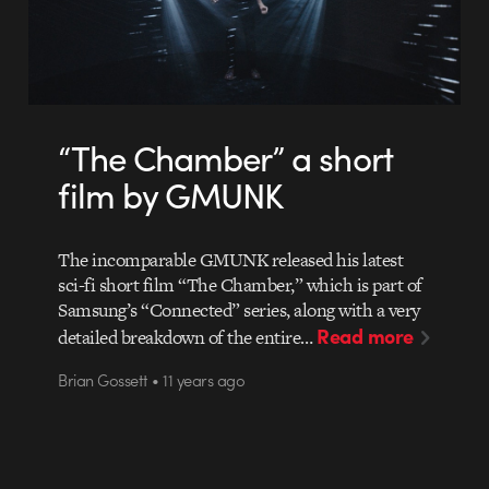
“The Chamber” a short
film by GMUNK
The incomparable GMUNK released his latest
sci-fi short film “The Chamber,” which is part of
Samsung’s “Connected” series, along with a very
Read more
detailed breakdown of the entire…
Brian Gossett • 11 years ago