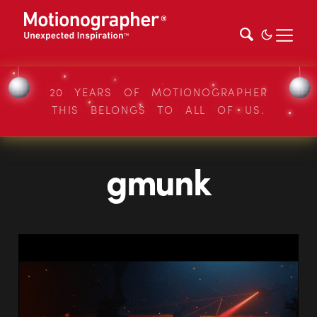
20 YEARS OF MOTIONOGRAPHER
THIS BELONGS TO ALL OF US.
gmunk