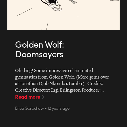
Golden Wolf:
Doomsayers
Oh dang! Some impressive cel animated
gymnastics from Golden Wolf. (More gems over
at Jonathan Djob Nkondo’s tumblr) Credits:
Creative Director: Ingi Erlingsson Producer:…
Read more
Erica Gorochow • 12 years ago