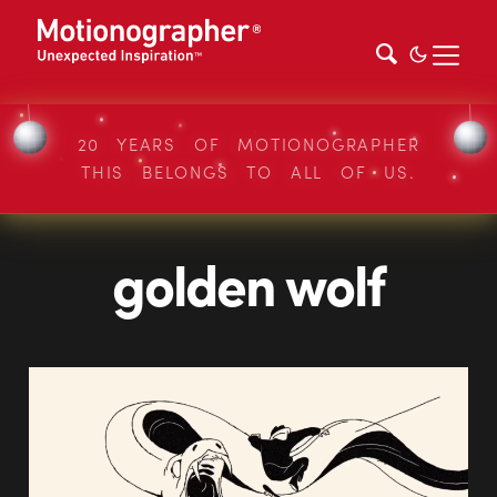
20 YEARS OF MOTIONOGRAPHER
THIS BELONGS TO ALL OF US.
golden wolf