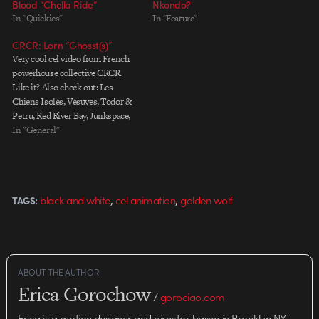
Blood “Chella Ride”
Nkondo?
In "Quickies"
In "Feature"
CRCR: Lorn “Ghosst(s)”
Very cool cel video from French
powerhouse collective CRCR.
Like it? Also check out: Les
Chiens Isolés, Vésuves, Todor &
Petru, Red River Bay, Junkspace,
and Jesus2000. Artiste : LORN
In "General"
Titre: Ghosst(s) Director: CRCR
website: crcr.fr/ tumblr:
blog.crcr.fr/ Label: Ninja Tunes
Produced by: QUAD Producer:
,
,
black and white
cel animation
golden wolf
TAGS:
Sonlan Tran Animation: Rémi
Bastie,…
ABOUT THE AUTHOR
Erica Gorochow
/
gorociao.com
Erica is a motion designer and director based in Brooklyn NY.