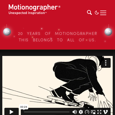
20 YEARS OF MOTIONOGRAPHER
THIS BELONGS TO ALL OF US.