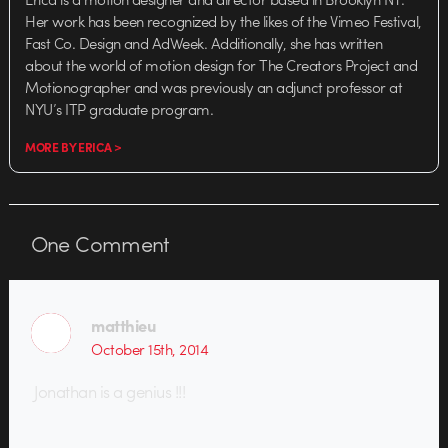
Her work has been recognized by the likes of the Vimeo Festival,
Fast Co. Design and AdWeek. Additionally, she has written
about the world of motion design for The Creators Project and
Motionographer and was previously an adjunct professor at
NYU’s ITP graduate program.
MORE BY ERICA >
One
Comment
matthieu
October 15th, 2014
Jonathan is a genius !!!