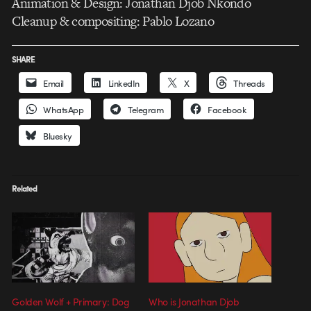
Animation & Design: Jonathan Djob Nkondo
Cleanup & compositing: Pablo Lozano
SHARE
Email
LinkedIn
X
Threads
WhatsApp
Telegram
Facebook
Bluesky
Related
Golden Wolf + Primary: Dog
Who is Jonathan Djob