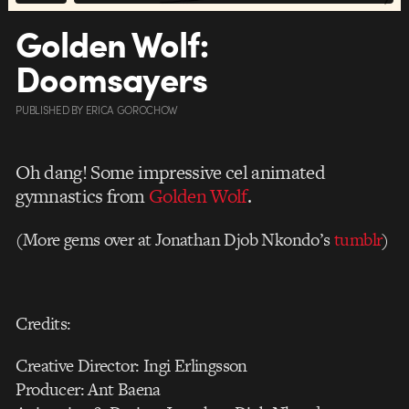
Golden Wolf:
Doomsayers
PUBLISHED
BY
ERICA GOROCHOW
Oh dang! Some impressive cel animated
gymnastics from
Golden Wolf
.
(More gems over at Jonathan Djob Nkondo’s
tumblr
)
Credits:
Creative Director: Ingi Erlingsson
Producer: Ant Baena