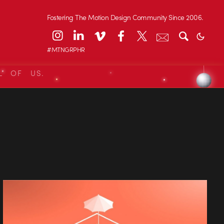
Fostering The Motion Design Community Since 2006.
#MTNGRPHR
L OF US.