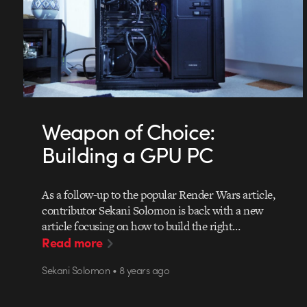
Weapon of Choice:
Building a GPU PC
As a follow-up to the popular Render Wars article,
contributor Sekani Solomon is back with a new
article focusing on how to build the right…
Read more
Sekani Solomon • 8 years ago