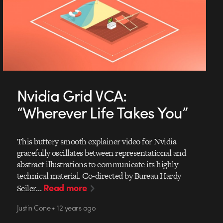
Nvidia Grid VCA:
“Wherever Life Takes You”
This buttery smooth explainer video for Nvidia
gracefully oscillates between representational and
abstract illustrations to communicate its highly
technical material. Co-directed by Bureau Hardy
Read more
Seiler…
Justin Cone • 12 years ago