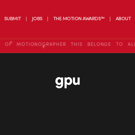
SUBMIT
JOBS
THE MOTION AWARDS™
ABOUT
S OF MOTIONOGRAPHER THIS BELONGS TO AL
gpu