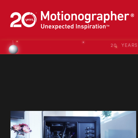
20 YEAR