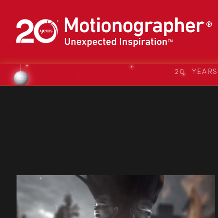
20 YEAR