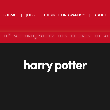
SUBMIT
JOBS
THE MOTION AWARDS™
ABOUT
S OF MOTIONOGRAPHER THIS BELONGS TO AL
harry potter