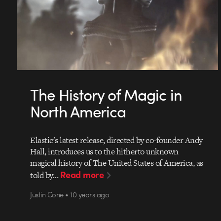
The History of Magic in
North America
Elastic's latest release, directed by co-founder Andy
Hall, introduces us to the hitherto unknown
magical history of The United States of America, as
Read more
told by…
Justin Cone • 10 years ago