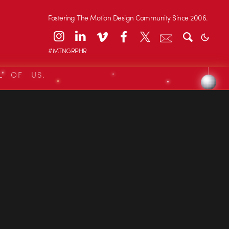
Fostering The Motion Design Community Since 2006.
#MTNGRPHR
L OF US.