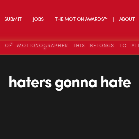
SUBMIT
JOBS
THE MOTION AWARDS™
ABOUT
S OF MOTIONOGRAPHER THIS BELONGS TO AL
haters gonna hate