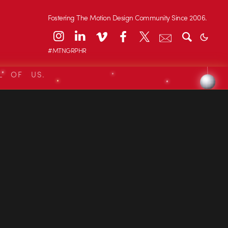
Fostering The Motion Design Community Since 2006.
#MTNGRPHR
L OF US.