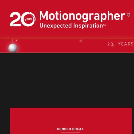
20 YEAR