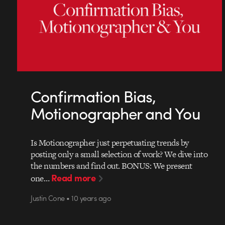
Confirmation Bias,
Motionographer and You
Is Motionographer just perpetuating trends by
posting only a small selection of work? We dive into
the numbers and find out. BONUS: We present
Read more
one…
Justin Cone • 10 years ago