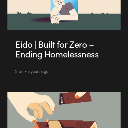
Eido | Built for Zero –
Ending Homelessness
Staff • 5 years ago