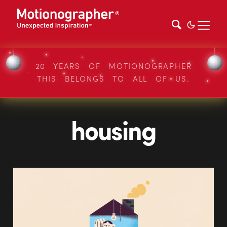
20 YEARS OF MOTIONOGRAPHER
THIS BELONGS TO ALL OF US.
housing