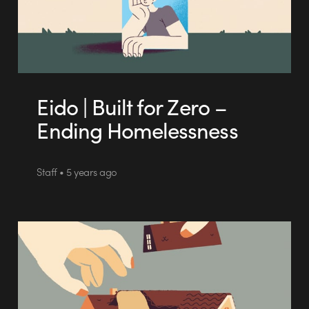
Eido | Built for Zero –
Ending Homelessness
Staff • 5 years ago