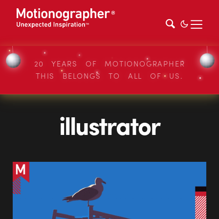
20 YEARS OF MOTIONOGRAPHER
THIS BELONGS TO ALL OF US.
illustrator