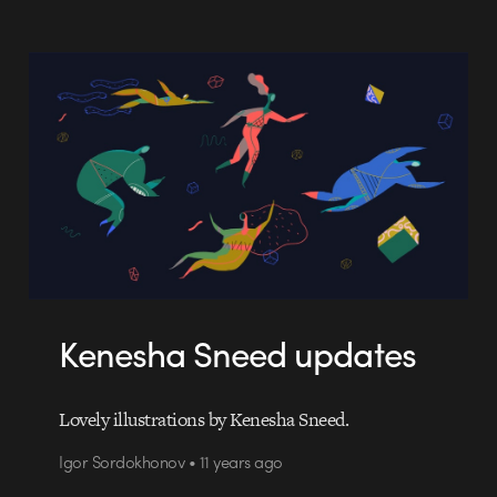
Kenesha Sneed updates
Lovely illustrations by Kenesha Sneed.
Igor Sordokhonov • 11 years ago