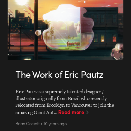
The Work of Eric Pautz
Eric Pautz is a supremely talented designer /
illustrator originally from Brazil who recently
relocated from Brooklyn to Vancouver to join the
Read more
amazing Giant Ant…
Brian Gossett • 10 years ago