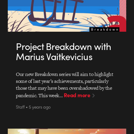
Project Breakdown with
Marius Vaitkevicius
Our new Breakdown series will aim to highlight
some of last year’s achievements, particularly
those that may have been overshadowed by the
Read more
pandemic. This week…
Staff • 5 years ago