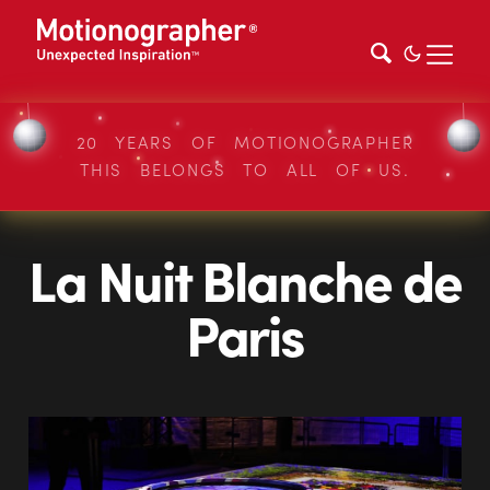
20 YEARS OF MOTIONOGRAPHER
THIS BELONGS TO ALL OF US.
La Nuit Blanche de
Paris