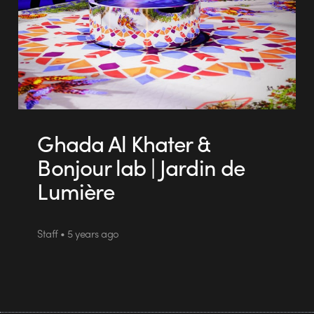
Ghada Al Khater &
Bonjour lab | Jardin de
Lumière
Staff • 5 years ago