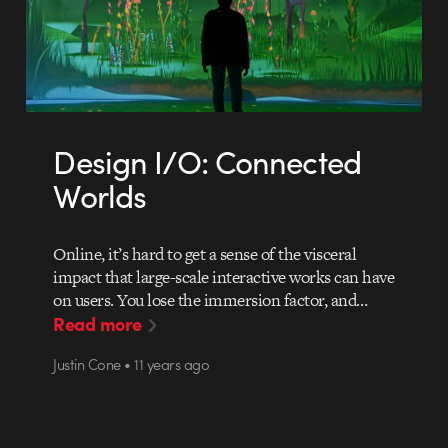
Design I/O: Connected
Worlds
Online, it’s hard to get a sense of the visceral
impact that large-scale interactive works can have
on users. You lose the immersion factor, and…
Read more
Justin Cone • 11 years ago