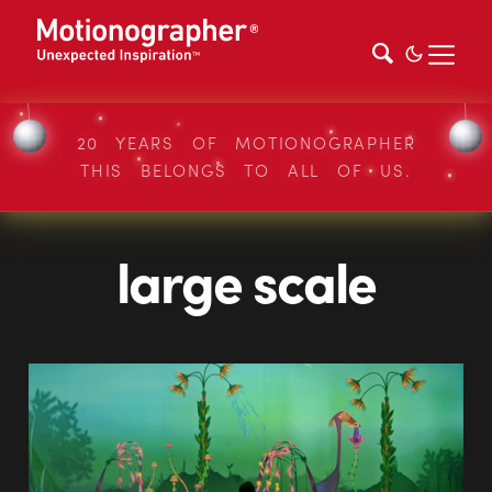
20 YEARS OF MOTIONOGRAPHER
THIS BELONGS TO ALL OF US.
large scale