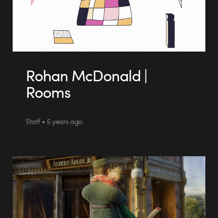
Rohan McDonald |
Rooms
Staff • 5 years ago