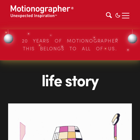
20 YEARS OF MOTIONOGRAPHER
THIS BELONGS TO ALL OF US.
life story