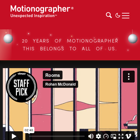
20 YEARS OF MOTIONOGRAPHER
THIS BELONGS TO ALL OF US.