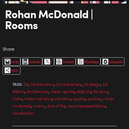
Rohan McDonald |
Rooms
Share
Email
LinkedIn
X
Threads
WhatsApp
Telegram
More
,
,
,
,
2d
2d animation
2d characters
2d design
2d
TAGS:
,
,
,
,
,
effects
architecture
classic quickie
daily life
life story
,
,
,
,
,
meta
meta-narrative
narration
quickie
quickies
rohan
,
,
,
,
mcdonald
rooms
slice of life
visual representations
visualization