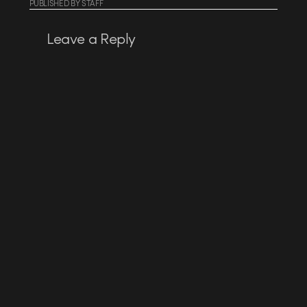
PUBLISHED
BY
STAFF
Leave a Reply