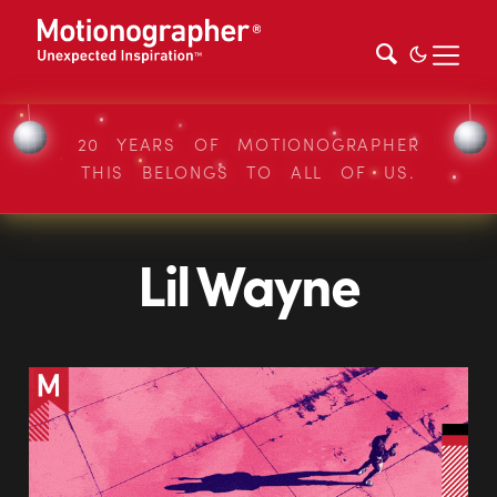
20 YEARS OF MOTIONOGRAPHER
THIS BELONGS TO ALL OF US.
Lil Wayne