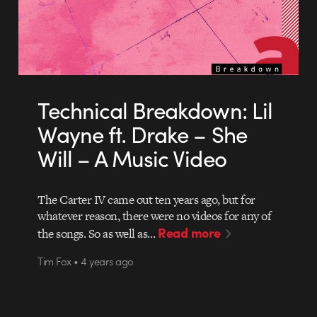
Technical Breakdown: Lil
Wayne ft. Drake – She
Will – A Music Video
The Carter IV came out ten years ago, but for
whatever reason, there were no videos for any of
Read more
the songs. So as well as…
Tim Fox • 4 years ago