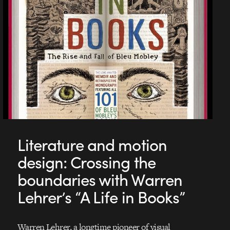
Literature and motion
design: Crossing the
boundaries with Warren
Lehrer’s “A Life in Books”
Warren Lehrer, a longtime pioneer of visual