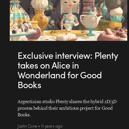
Exclusive interview: Plenty
takes on Alice in
Wonderland for Good
Books
Argentinian studio Plenty shares the hybrid 2D/3D
process behind their ambitious project for Good
Books.
Justin Cone • 11 years ago