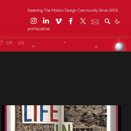
Fostering The Motion Design Community Since 2006.
#MTNGRPHR
L OF US.