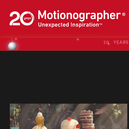
20 YEAR