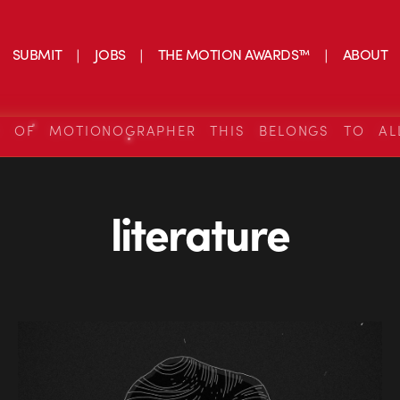
SUBMIT
JOBS
THE MOTION AWARDS™
ABOUT
S OF MOTIONOGRAPHER THIS BELONGS TO AL
literature