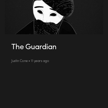
The Guardian
Justin Cone • 11 years ago