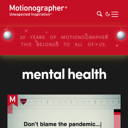
20 YEARS OF MOTIONOGRAPHER
THIS BELONGS TO ALL OF US.
mental health