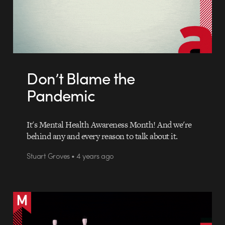
Don’t Blame the
Pandemic
It's Mental Health Awareness Month! And we're
behind any and every reason to talk about it.
Stuart Groves • 4 years ago