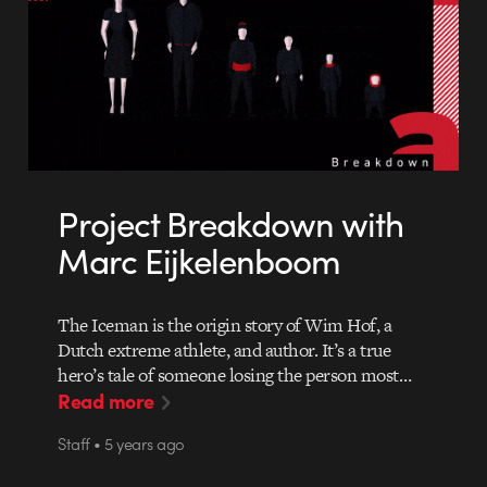
Project Breakdown with
Marc Eijkelenboom
The Iceman is the origin story of Wim Hof, a
Dutch extreme athlete, and author. It’s a true
hero’s tale of someone losing the person most…
Read more
Staff • 5 years ago