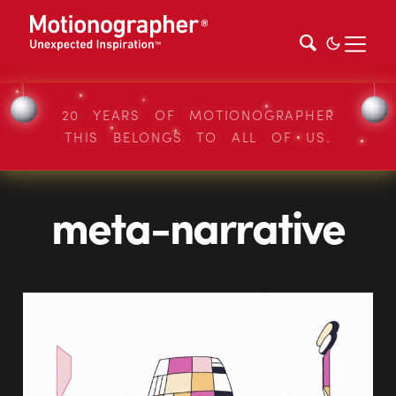
20 YEARS OF MOTIONOGRAPHER
THIS BELONGS TO ALL OF US.
meta-narrative