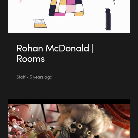
Rohan McDonald |
Rooms
Staff • 5 years ago