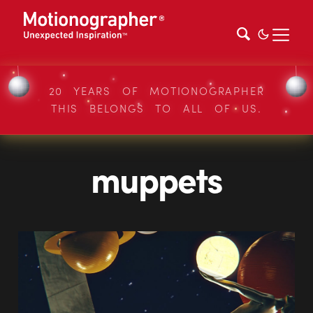
20 YEARS OF MOTIONOGRAPHER
THIS BELONGS TO ALL OF US.
muppets