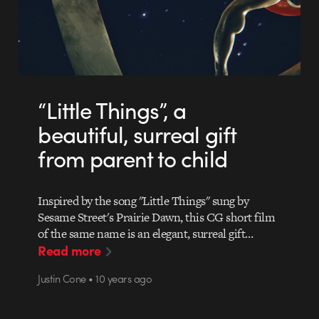
“Little Things”, a
beautiful, surreal gift
from parent to child
Inspired by the song "Little Things" sung by
Sesame Street's Prairie Dawn, this CG short film
of the same name is an elegant, surreal gift…
Read more
Justin Cone • 10 years ago