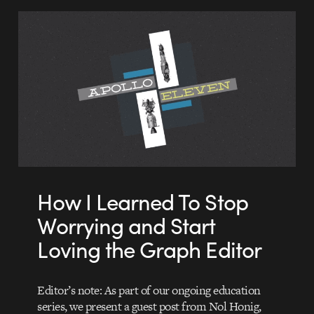
How I Learned To Stop
Worrying and Start
Loving the Graph Editor
Editor’s note: As part of our ongoing education
series, we present a guest post from Nol Honig,