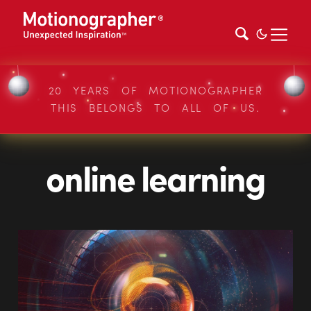
20 YEARS OF MOTIONOGRAPHER
THIS BELONGS TO ALL OF US.
online learning