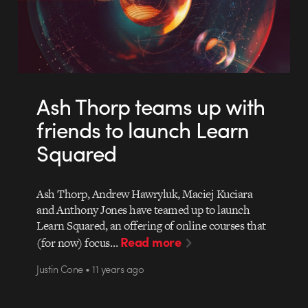
Ash Thorp teams up with
friends to launch Learn
Squared
Ash Thorp, Andrew Hawryluk, Maciej Kuciara
and Anthony Jones have teamed up to launch
Learn Squared, an offering of online courses that
Read more
(for now) focus…
Justin Cone • 11 years ago