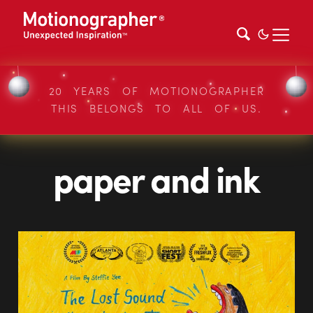
20 YEARS OF MOTIONOGRAPHER
THIS BELONGS TO ALL OF US.
paper and ink