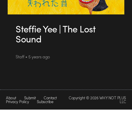
Steffie Yee | The Lost
Sound
Staff • 5 years ago
About
Submit
Contact
Copyright © 2026 WHY NOT PLUS
Privacy Policy
Subscribe
LLC