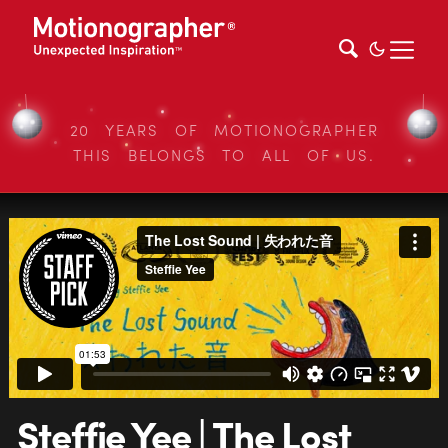
20 YEARS OF MOTIONOGRAPHER
THIS BELONGS TO ALL OF US.
Steffie Yee | The Lost