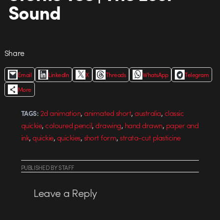
Sound
Share
Email
LinkedIn
X
Threads
WhatsApp
Telegram
More
,
,
,
2d animation
animated short
australia
classic
TAGS:
,
,
,
,
quickie
coloured pencil
drawing
hand drawn
paper and
,
,
,
,
ink
quickie
quickies
short form
strata-cut plasticine
PUBLISHED
BY
STAFF
Leave a Reply