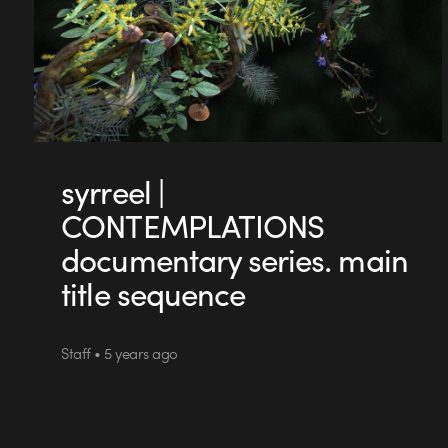
syrreel |
CONTEMPLATIONS
documentary series. main
title sequence
Staff • 5 years ago