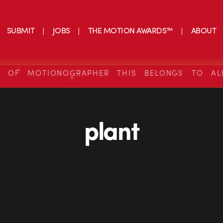
SUBMIT
JOBS
THE MOTION AWARDS™
ABOUT
S OF MOTIONOGRAPHER THIS BELONGS TO AL
plant