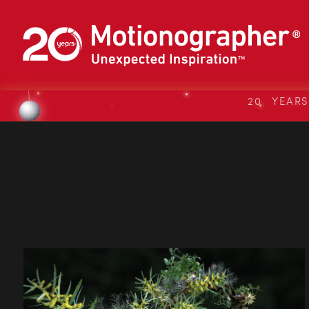
20 YEAR