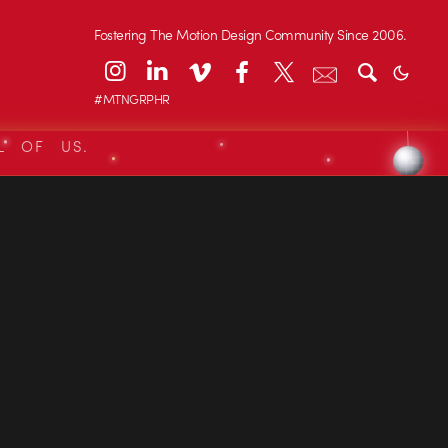
Fostering The Motion Design Community Since 2006.
#MTNGRPHR
L OF US.