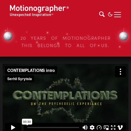
20 YEARS OF MOTIONOGRAPHER
THIS BELONGS TO ALL OF US.