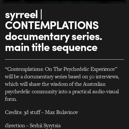
syrreel |
CONTEMPLATIONS
documentary series.
main title sequence
“Contemplations: On The Psychedelic Experience”
will be a documentary series based on 50 interviews,
which will share the wisdom of the Australian
psychedelic community into a practical audio-visual
form.
Credits: 3d stuff – Max Bulavinov
direction – Serhii Syrytsia