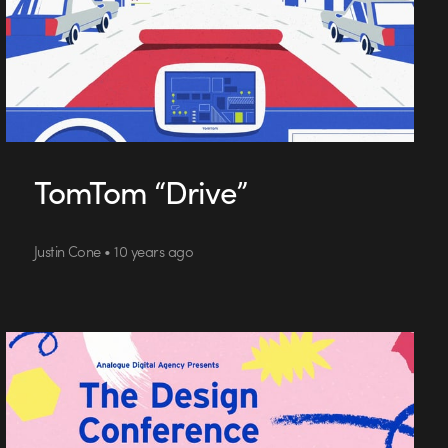
TomTom “Drive”
Justin Cone • 10 years ago