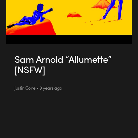
Sam Arnold “Allumette”
[NSFW]
Justin Cone • 9 years ago