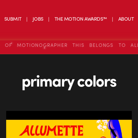
SUBMIT
JOBS
THE MOTION AWARDS™
ABOUT
S OF MOTIONOGRAPHER THIS BELONGS TO AL
primary colors