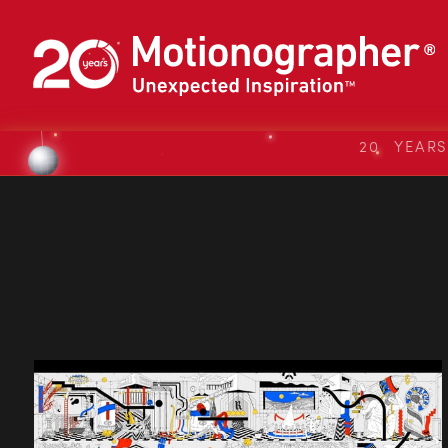
20 YEAR