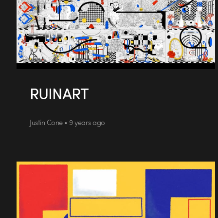
RUINART
Justin Cone • 9 years ago