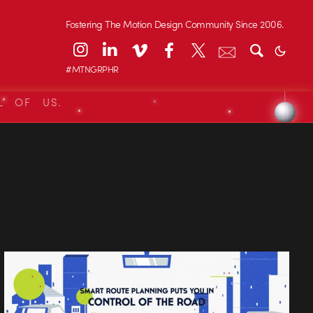
Fostering The Motion Design Community Since 2006.
#MTNGRPHR
L OF US.